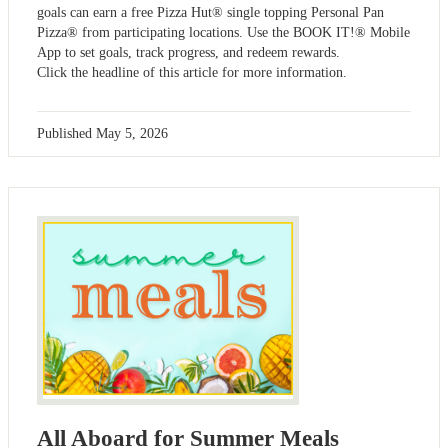
goals can earn a free Pizza Hut® single topping Personal Pan
Pizza® from participating locations. Use the BOOK IT!® Mobile
App to set goals, track progress, and redeem rewards.
Click the headline of this article for more information.
Published
May 5, 2026
All Aboard for Summer Meals