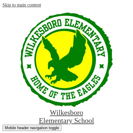
Skip to main content
Wilkesboro
Elementary School
Mobile header navigation toggle