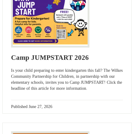
Camp JUMPSTART 2026
Is your child preparing to enter kindergarten this fall? The Wilkes
Community Partnership for Children, in partnership with our
elementary schools, invites you to Camp JUMPSTART! Click the
headline of this article for more information.
Published
June 27, 2026