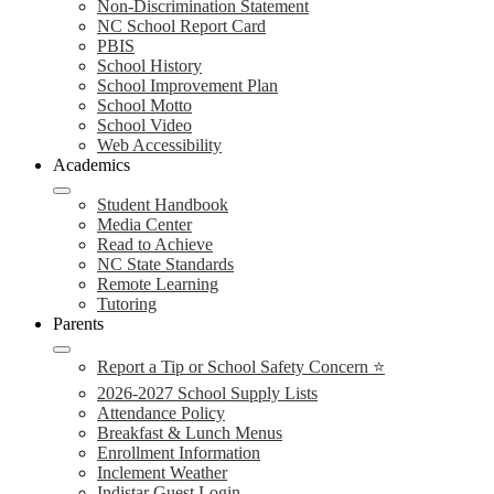
Non-Discrimination Statement
NC School Report Card
PBIS
School History
School Improvement Plan
School Motto
School Video
Web Accessibility
Academics
Student Handbook
Media Center
Read to Achieve
NC State Standards
Remote Learning
Tutoring
Parents
Report a Tip or School Safety Concern ⭐
2026-2027 School Supply Lists
Attendance Policy
Breakfast & Lunch Menus
Enrollment Information
Inclement Weather
Indistar Guest Login