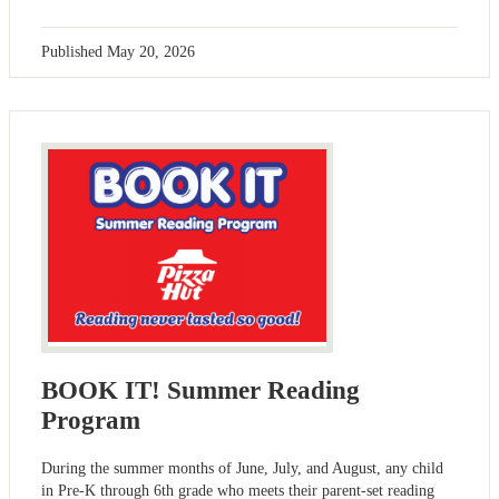
Published
May 20, 2026
BOOK IT! Summer Reading
Program
During the summer months of June, July, and August, any child
in Pre-K through 6th grade who meets their parent-set reading