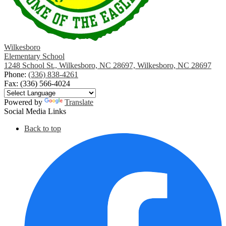
Wilkesboro
Elementary School
1248 School St., Wilkesboro, NC 28697, Wilkesboro, NC 28697
Phone:
(336) 838-4261
Fax: (336) 566-4024
Powered by
Translate
Social Media Links
Back to top