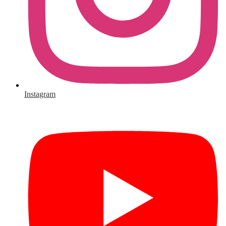
Instagram