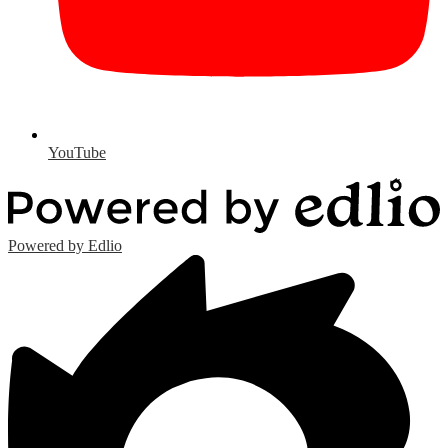
YouTube
Powered by Edlio