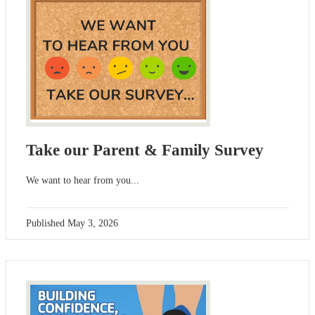
Take our Parent & Family Survey
We want to hear from you...
Published
May 3, 2026