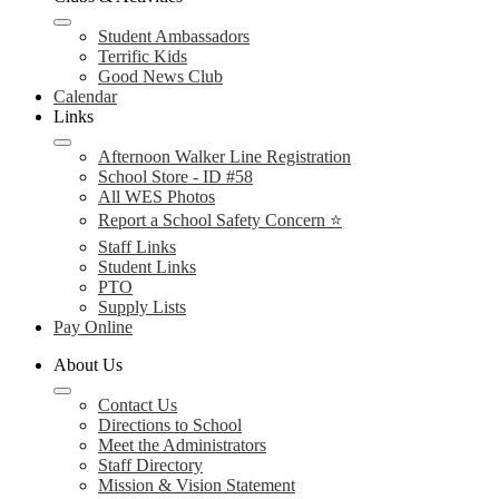
Student Ambassadors
Terrific Kids
Good News Club
Calendar
Links
Afternoon Walker Line Registration
School Store - ID #58
All WES Photos
Report a School Safety Concern ⭐
Staff Links
Student Links
PTO
Supply Lists
Pay Online
About Us
Contact Us
Directions to School
Meet the Administrators
Staff Directory
Mission & Vision Statement