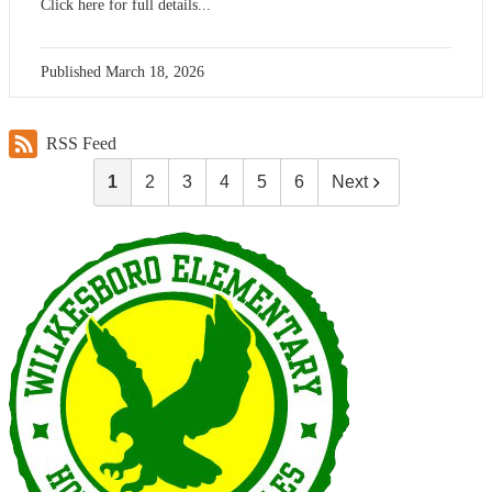
Click here for full details...
Published
March 18, 2026
RSS Feed
1
2
3
4
5
6
Next