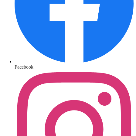
Facebook