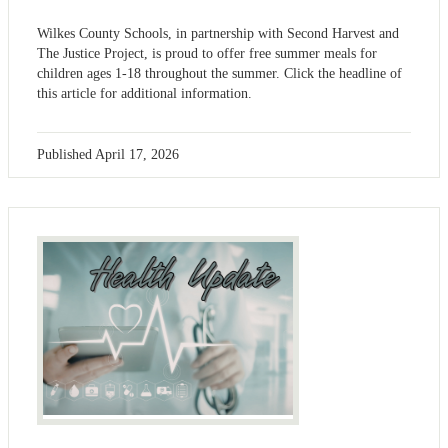
Wilkes County Schools, in partnership with Second Harvest and
The Justice Project, is proud to offer free summer meals for
children ages 1-18 throughout the summer. Click the headline of
this article for additional information.
Published
April 17, 2026