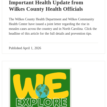
Important Health Update from
Wilkes County Health Officials
The Wilkes County Health Department and Wilkes Community
Health Center have issued a joint letter regarding the rise in
measles cases across the country and in North Carolina. Click the
headline of this article for the full details and prevention tips.
Published
April 1, 2026