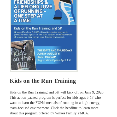
Kids on the Run Training
Kids on the Run Training and 5K will kick off on June 9, 2026.
This action-packed program is perfect for kids ages 5-17 who
want to learn the FUNdamentals of running in a high-energy,
team-focused environment. Click the headline to learn more
about this program offered by Wilkes Family YMCA.