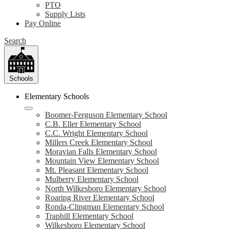
PTO
Supply Lists
Pay Online
Search
Schools
Elementary Schools
Boomer-Ferguson Elementary School
C.B. Eller Elementary School
C.C. Wright Elementary School
Millers Creek Elementary School
Moravian Falls Elementary School
Mountain View Elementary School
Mt. Pleasant Elementary School
Mulberry Elementary School
North Wilkesboro Elementary School
Roaring River Elementary School
Ronda-Clingman Elementary School
Traphill Elementary School
Wilkesboro Elementary School