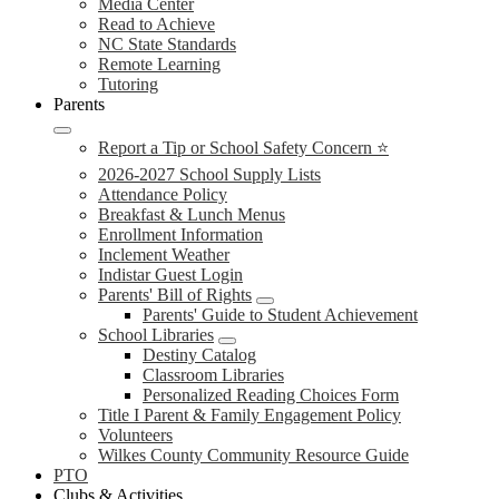
Media Center
Read to Achieve
NC State Standards
Remote Learning
Tutoring
Parents
Report a Tip or School Safety Concern ⭐
2026-2027 School Supply Lists
Attendance Policy
Breakfast & Lunch Menus
Enrollment Information
Inclement Weather
Indistar Guest Login
Parents' Bill of Rights
Parents' Guide to Student Achievement
School Libraries
Destiny Catalog
Classroom Libraries
Personalized Reading Choices Form
Title I Parent & Family Engagement Policy
Volunteers
Wilkes County Community Resource Guide
PTO
Clubs & Activities