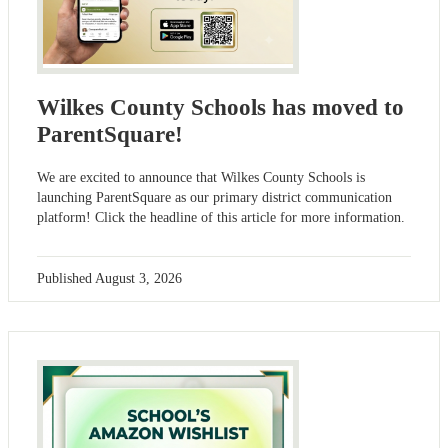
Wilkes County Schools has moved to
ParentSquare!
We are excited to announce that Wilkes County Schools is
launching ParentSquare as our primary district communication
platform! Click the headline of this article for more information.
Published
August 3, 2026