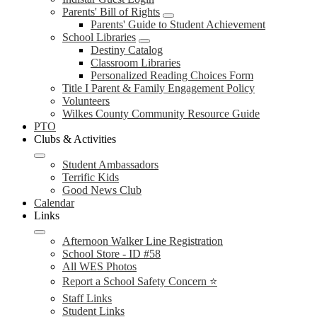
Parents' Bill of Rights
Parents' Guide to Student Achievement
School Libraries
Destiny Catalog
Classroom Libraries
Personalized Reading Choices Form
Title I Parent & Family Engagement Policy
Volunteers
Wilkes County Community Resource Guide
PTO
Clubs & Activities
Student Ambassadors
Terrific Kids
Good News Club
Calendar
Links
Afternoon Walker Line Registration
School Store - ID #58
All WES Photos
Report a School Safety Concern ⭐
Staff Links
Student Links