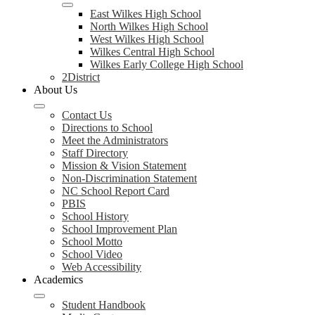
East Wilkes High School
North Wilkes High School
West Wilkes High School
Wilkes Central High School
Wilkes Early College High School
2District
About Us
Contact Us
Directions to School
Meet the Administrators
Staff Directory
Mission & Vision Statement
Non-Discrimination Statement
NC School Report Card
PBIS
School History
School Improvement Plan
School Motto
School Video
Web Accessibility
Academics
Student Handbook