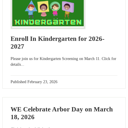
Enroll In Kindergarten for 2026-
2027
Please join us for Kindergarten Screening on March 11. Click for
details...
Published
February 23, 2026
WE Celebrate Arbor Day on March
18, 2026