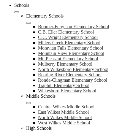
Schools
Elementary Schools
Boomer-Ferguson Elementary School
C.B. Eller Elementary School
C.C. Wright Elementary School
Millers Creek Elementary School
Moravian Falls Elementary School
Mountain View Elementary School
Mt. Pleasant Elementary School
Mulberry Elementary School
North Wilkesboro Elementary School
Roaring River Elementary School
Ronda-Clingman Elementary School
Traphill Elementary School
Wilkesboro Elementary School
Middle Schools
Central Wilkes Middle School
East Wilkes Middle School
North Wilkes Middle School
West Wilkes Middle School
High Schools