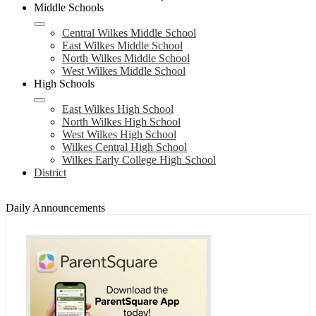
Middle Schools
Central Wilkes Middle School
East Wilkes Middle School
North Wilkes Middle School
West Wilkes Middle School
High Schools
East Wilkes High School
North Wilkes High School
West Wilkes High School
Wilkes Central High School
Wilkes Early College High School
District
Daily Announcements