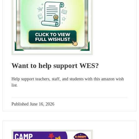
Want to help support WES?
Help support teachers, staff, and students with this amazon wish
list.
Published
June 16, 2026