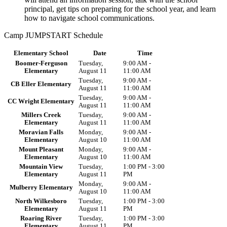
principal, get tips on preparing for the school year, and learn
how to navigate school communications.
Camp JUMPSTART Schedule
Elementary School
Date
Time
Boomer-Ferguson
Tuesday,
9:00 AM -
Elementary
August 11
11:00 AM
Tuesday,
9:00 AM -
CB Eller Elementary
August 11
11:00 AM
Tuesday,
9:00 AM -
CC Wright Elementary
August 11
11:00 AM
Millers Creek
Tuesday,
9:00 AM -
Elementary
August 11
11:00 AM
Moravian Falls
Monday,
9:00 AM -
Elementary
August 10
11:00 AM
Mount Pleasant
Monday,
9:00 AM -
Elementary
August 10
11:00 AM
Mountain View
Tuesday,
1:00 PM - 3:00
Elementary
August 11
PM
Monday,
9:00 AM -
Mulberry Elementary
August 10
11:00 AM
North Wilkesboro
Tuesday,
1:00 PM - 3:00
Elementary
August 11
PM
Roaring River
Tuesday,
1:00 PM - 3:00
Elementary
August 11
PM