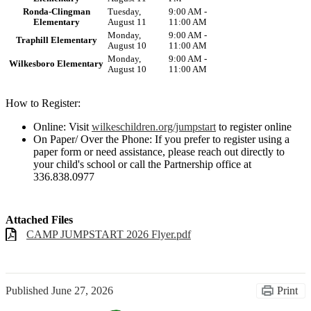
Ronda-Clingman
Tuesday,
9:00 AM -
Elementary
August 11
11:00 AM
Monday,
9:00 AM -
Traphill Elementary
August 10
11:00 AM
Monday,
9:00 AM -
Wilkesboro Elementary
August 10
11:00 AM
How to Register:
Online: Visit
wilkeschildren.org/jumpstart
to register online
On Paper/ Over the Phone: If you prefer to register using a
paper form or need assistance, please reach out directly to
your child's school or call the Partnership office at
336.838.0977
Attached Files
CAMP JUMPSTART 2026 Flyer.pdf
Published
June 27, 2026
Print