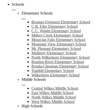
Schools
Elementary Schools
Boomer-Ferguson Elementary School
C.B. Eller Elementary School
C.C. Wright Elementary School
Millers Creek Elementary School
Moravian Falls Elementary School
Mountain View Elementary School
Mt. Pleasant Elementary School
Mulberry Elementary School
North Wilkesboro Elementary School
Roaring River Elementary School
Ronda-Clingman Elementary School
Traphill Elementary School
Wilkesboro Elementary School
Middle Schools
Central Wilkes Middle School
East Wilkes Middle School
North Wilkes Middle School
West Wilkes Middle School
High Schools