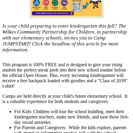
Is your child preparing to enter kindergarten this fall? The
Wilkes Community Partnership for Children, in partnership
with our elementary schools, invites you to Camp
JUMPSTART! Click the headline of this article for more
information.
This program is 100% FREE and is designed to give your rising
student the perfect sneak peek into their new school routine before
the official Open House. Plus, every incoming kindergartner will
receive a free backpack loaded with goodies and a "Class of 2039"
t-shirt!
Camps are held directly at your child's future elementary school. It
is a valuable experience for both students and caregivers:
For Kids: Children will tour the school building, meet their
kindergarten teachers, make new friends, and ease those first-
day social anxieties.
For Parents and Caregivers: While the kids explore, parents
will attend an information session, talk with the school