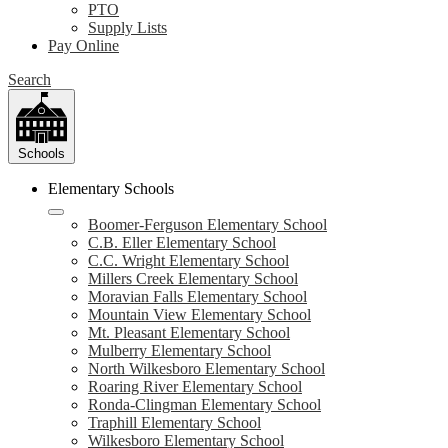
PTO
Supply Lists
Pay Online
Search
Schools
Elementary Schools
Boomer-Ferguson Elementary School
C.B. Eller Elementary School
C.C. Wright Elementary School
Millers Creek Elementary School
Moravian Falls Elementary School
Mountain View Elementary School
Mt. Pleasant Elementary School
Mulberry Elementary School
North Wilkesboro Elementary School
Roaring River Elementary School
Ronda-Clingman Elementary School
Traphill Elementary School
Wilkesboro Elementary School