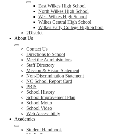
East Wilkes High School
North Wilkes High School
West Wilkes High School
Wilkes Central High School
Wilkes Early College High School
2District
About Us
Contact Us
Directions to School
Meet the Administrators
Staff Directory
Mission & Vision Statement
Non-Discrimination Statement
NC School Report Card
PBIS
School History
School Improvement Plan
School Motto
School Video
Web Accessibility
Academics
Student Handbook