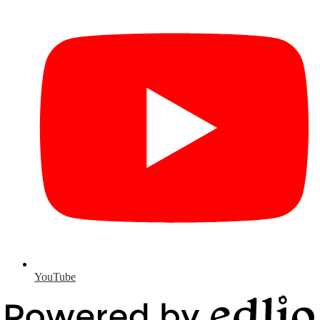
YouTube