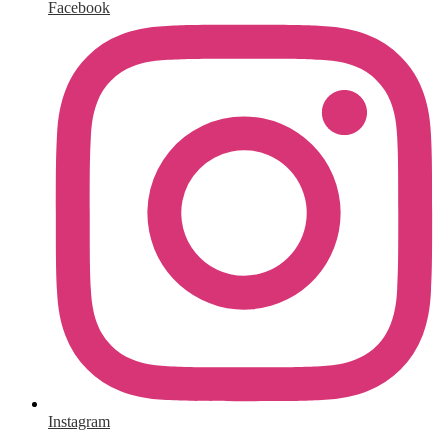
Facebook
Instagram