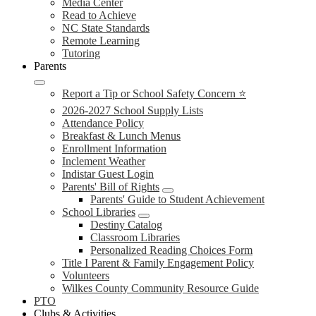
Media Center
Read to Achieve
NC State Standards
Remote Learning
Tutoring
Parents
Report a Tip or School Safety Concern ⭐
2026-2027 School Supply Lists
Attendance Policy
Breakfast & Lunch Menus
Enrollment Information
Inclement Weather
Indistar Guest Login
Parents' Bill of Rights
Parents' Guide to Student Achievement
School Libraries
Destiny Catalog
Classroom Libraries
Personalized Reading Choices Form
Title I Parent & Family Engagement Policy
Volunteers
Wilkes County Community Resource Guide
PTO
Clubs & Activities