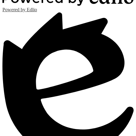
Powered by Edlio