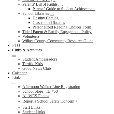
Parents' Bill of Rights
Parents' Guide to Student Achievement
School Libraries
Destiny Catalog
Classroom Libraries
Personalized Reading Choices Form
Title I Parent & Family Engagement Policy
Volunteers
Wilkes County Community Resource Guide
PTO
Clubs & Activities
Student Ambassadors
Terrific Kids
Good News Club
Calendar
Links
Afternoon Walker Line Registration
School Store - ID #58
All WES Photos
Report a School Safety Concern ⭐
Staff Links
Student Links