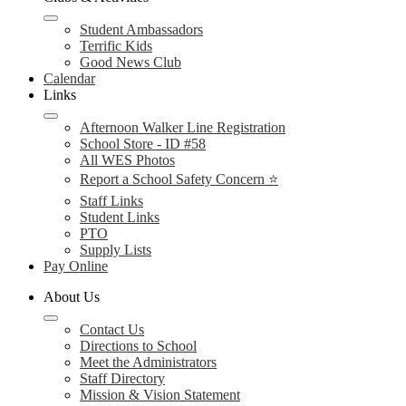
Student Ambassadors
Terrific Kids
Good News Club
Calendar
Links
Afternoon Walker Line Registration
School Store - ID #58
All WES Photos
Report a School Safety Concern ⭐
Staff Links
Student Links
PTO
Supply Lists
Pay Online
About Us
Contact Us
Directions to School
Meet the Administrators
Staff Directory
Mission & Vision Statement