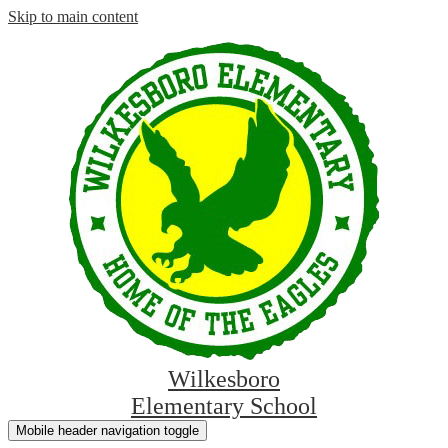
Skip to main content
Wilkesboro
Elementary School
Mobile header navigation toggle