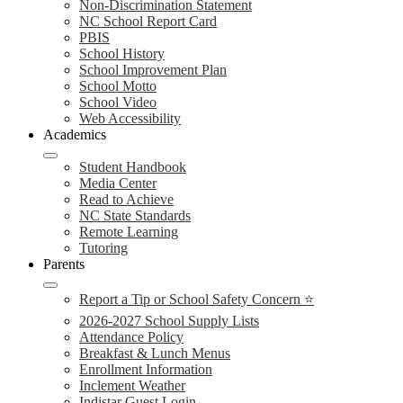
Non-Discrimination Statement
NC School Report Card
PBIS
School History
School Improvement Plan
School Motto
School Video
Web Accessibility
Academics
Student Handbook
Media Center
Read to Achieve
NC State Standards
Remote Learning
Tutoring
Parents
Report a Tip or School Safety Concern ⭐
2026-2027 School Supply Lists
Attendance Policy
Breakfast & Lunch Menus
Enrollment Information
Inclement Weather
Indistar Guest Login