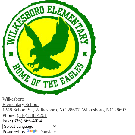
Wilkesboro
Elementary School
1248 School St., Wilkesboro, NC 28697, Wilkesboro, NC 28697
Phone:
(336) 838-4261
Fax: (336) 566-4024
Powered by
Translate