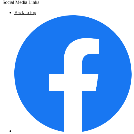
Social Media Links
Back to top