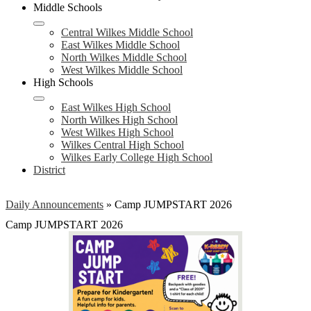
Middle Schools
Central Wilkes Middle School
East Wilkes Middle School
North Wilkes Middle School
West Wilkes Middle School
High Schools
East Wilkes High School
North Wilkes High School
West Wilkes High School
Wilkes Central High School
Wilkes Early College High School
District
Daily Announcements
»
Camp JUMPSTART 2026
Camp JUMPSTART 2026