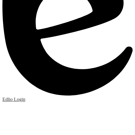
Edlio
Login