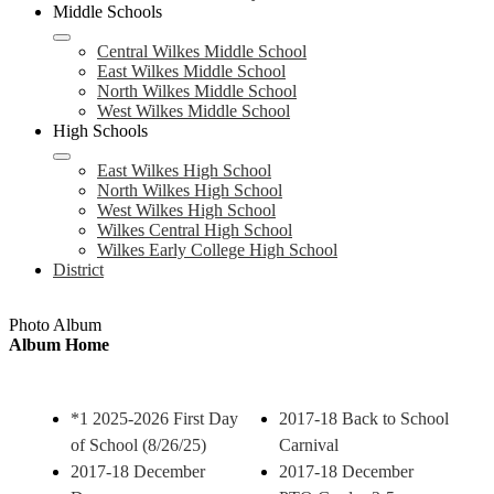
Middle Schools
Central Wilkes Middle School
East Wilkes Middle School
North Wilkes Middle School
West Wilkes Middle School
High Schools
East Wilkes High School
North Wilkes High School
West Wilkes High School
Wilkes Central High School
Wilkes Early College High School
District
Photo Album
Album Home
*1 2025-2026 First Day
2017-18 Back to School
of School (8/26/25)
Carnival
2017-18 December
2017-18 December