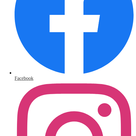
Facebook