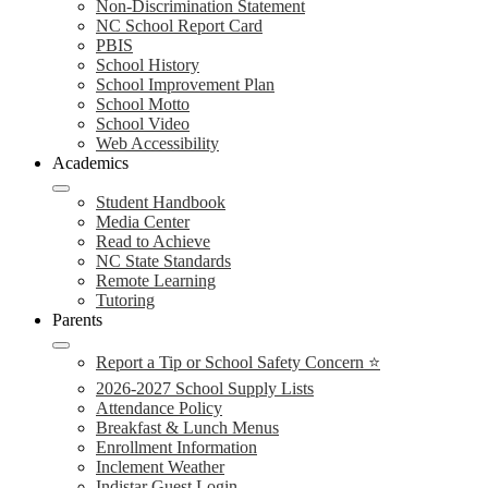
Non-Discrimination Statement
NC School Report Card
PBIS
School History
School Improvement Plan
School Motto
School Video
Web Accessibility
Academics
Student Handbook
Media Center
Read to Achieve
NC State Standards
Remote Learning
Tutoring
Parents
Report a Tip or School Safety Concern ⭐
2026-2027 School Supply Lists
Attendance Policy
Breakfast & Lunch Menus
Enrollment Information
Inclement Weather
Indistar Guest Login