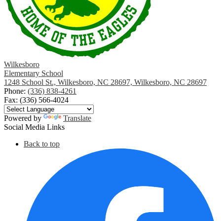
Wilkesboro
Elementary School
1248 School St., Wilkesboro, NC 28697, Wilkesboro, NC 28697
Phone:
(336) 838-4261
Fax: (336) 566-4024
Powered by
Translate
Social Media Links
Back to top