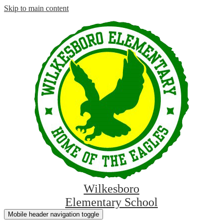
Skip to main content
Wilkesboro
Elementary School
Mobile header navigation toggle