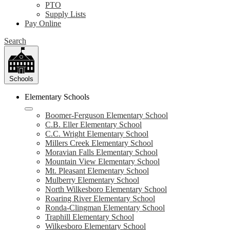
PTO
Supply Lists
Pay Online
Search
Schools
Elementary Schools
Boomer-Ferguson Elementary School
C.B. Eller Elementary School
C.C. Wright Elementary School
Millers Creek Elementary School
Moravian Falls Elementary School
Mountain View Elementary School
Mt. Pleasant Elementary School
Mulberry Elementary School
North Wilkesboro Elementary School
Roaring River Elementary School
Ronda-Clingman Elementary School
Traphill Elementary School
Wilkesboro Elementary School