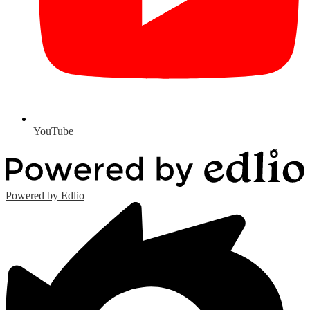
YouTube
Powered by Edlio