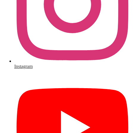
Instagram