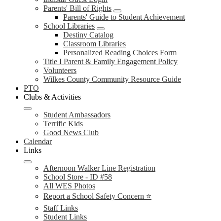
Parents' Bill of Rights
Parents' Guide to Student Achievement
School Libraries
Destiny Catalog
Classroom Libraries
Personalized Reading Choices Form
Title I Parent & Family Engagement Policy
Volunteers
Wilkes County Community Resource Guide
PTO
Clubs & Activities
Student Ambassadors
Terrific Kids
Good News Club
Calendar
Links
Afternoon Walker Line Registration
School Store - ID #58
All WES Photos
Report a School Safety Concern ⭐
Staff Links
Student Links