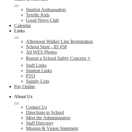
Student Ambassadors
Terrific Kids
Good News Club
Calendar
Links
Afternoon Walker Line Registration
School Store - ID #58
All WES Photos
Report a School Safety Concern ⭐
Staff Links
Student Links
PTO
Supply Lists
Pay Online
About Us
Contact Us
Directions to School
Meet the Administrators
Staff Directory
Mission & Vision Statement