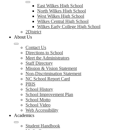
East Wilkes High School
North Wilkes High School
West Wilkes High School
Wilkes Central High School
Wilkes Early College High School
2District
About Us
Contact Us
Directions to School
Meet the Administrators
Staff Directory
Mission & Vision Statement
Non-Discrimination Statement
NC School Report Card
PBIS
School History
School Improvement Plan
School Motto
School Video
Web Accessibility
Academics
Student Handbook