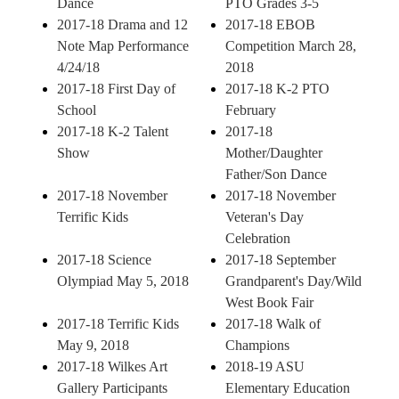
Dance
PTO Grades 3-5
2017-18 Drama and 12
2017-18 EBOB
Note Map Performance
Competition March 28,
4/24/18
2018
2017-18 First Day of
2017-18 K-2 PTO
School
February
2017-18 K-2 Talent
2017-18
Show
Mother/Daughter
Father/Son Dance
2017-18 November
2017-18 November
Terrific Kids
Veteran's Day
Celebration
2017-18 Science
2017-18 September
Olympiad May 5, 2018
Grandparent's Day/Wild
West Book Fair
2017-18 Terrific Kids
2017-18 Walk of
May 9, 2018
Champions
2017-18 Wilkes Art
2018-19 ASU
Gallery Participants
Elementary Education