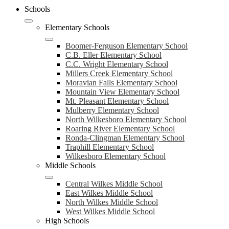
Schools
Elementary Schools
Boomer-Ferguson Elementary School
C.B. Eller Elementary School
C.C. Wright Elementary School
Millers Creek Elementary School
Moravian Falls Elementary School
Mountain View Elementary School
Mt. Pleasant Elementary School
Mulberry Elementary School
North Wilkesboro Elementary School
Roaring River Elementary School
Ronda-Clingman Elementary School
Traphill Elementary School
Wilkesboro Elementary School
Middle Schools
Central Wilkes Middle School
East Wilkes Middle School
North Wilkes Middle School
West Wilkes Middle School
High Schools