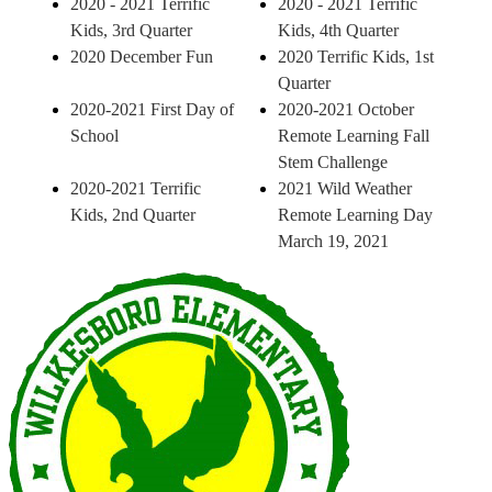
2020 - 2021 Terrific
2020 - 2021 Terrific
Kids, 3rd Quarter
Kids, 4th Quarter
2020 December Fun
2020 Terrific Kids, 1st
Quarter
2020-2021 First Day of
2020-2021 October
School
Remote Learning Fall
Stem Challenge
2020-2021 Terrific
2021 Wild Weather
Kids, 2nd Quarter
Remote Learning Day
March 19, 2021