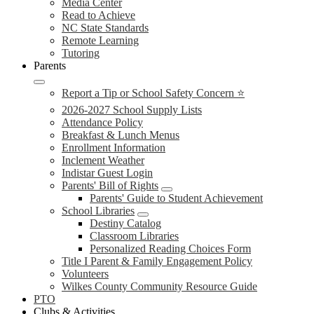
Media Center
Read to Achieve
NC State Standards
Remote Learning
Tutoring
Parents
Report a Tip or School Safety Concern ⭐
2026-2027 School Supply Lists
Attendance Policy
Breakfast & Lunch Menus
Enrollment Information
Inclement Weather
Indistar Guest Login
Parents' Bill of Rights
Parents' Guide to Student Achievement
School Libraries
Destiny Catalog
Classroom Libraries
Personalized Reading Choices Form
Title I Parent & Family Engagement Policy
Volunteers
Wilkes County Community Resource Guide
PTO
Clubs & Activities