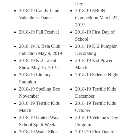
Day
2018-19 Candy Land
2018-19 EBOB
Valentine's Dance
Competition March 27,
2019
2018-19 Fall Festival
2018-19 First Day of
School
2018-19 Jr. Beta Club
2018-19 K-2 Pumpkin
Induction May 9, 2019
Decorating
2018-19 K-2 Talent
2018-19 Kid Power
Show May 16, 2019
March
2018-19 Literary
2018-19 Science Night
Pumpkin
2018-19 Spelling Bee
2018-19 Terrific Kids
November
December
2018-19 Terrific Kids
2018-19 Terrific Kids
March
October
2018-19 United Way
2018-19 Veteran's Day
School Spirit Week
Program
2018-19 Water Slide
2019-20 First Day of