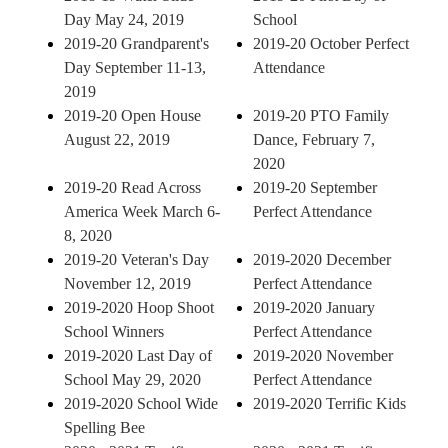
Day May 24, 2019
School
2019-20 Grandparent's
2019-20 October Perfect
Day September 11-13,
Attendance
2019
2019-20 Open House
2019-20 PTO Family
August 22, 2019
Dance, February 7,
2020
2019-20 Read Across
2019-20 September
America Week March 6-
Perfect Attendance
8, 2020
2019-20 Veteran's Day
2019-2020 December
November 12, 2019
Perfect Attendance
2019-2020 Hoop Shoot
2019-2020 January
School Winners
Perfect Attendance
2019-2020 Last Day of
2019-2020 November
School May 29, 2020
Perfect Attendance
2019-2020 School Wide
2019-2020 Terrific Kids
Spelling Bee